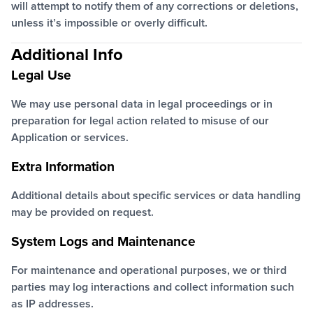
will attempt to notify them of any corrections or deletions,
unless it’s impossible or overly difficult.
Additional Info
Legal Use
We may use personal data in legal proceedings or in
preparation for legal action related to misuse of our
Application or services.
Extra Information
Additional details about specific services or data handling
may be provided on request.
System Logs and Maintenance
For maintenance and operational purposes, we or third
parties may log interactions and collect information such
as IP addresses.