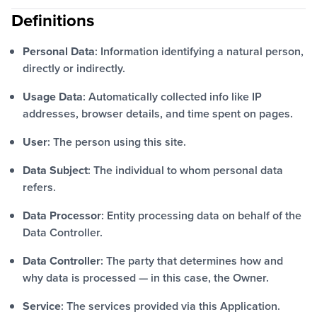
Definitions
Personal Data
: Information identifying a natural person,
directly or indirectly.
Usage Data
: Automatically collected info like IP
addresses, browser details, and time spent on pages.
User
: The person using this site.
Data Subject
: The individual to whom personal data
refers.
Data Processor
: Entity processing data on behalf of the
Data Controller.
Data Controller
: The party that determines how and
why data is processed — in this case, the Owner.
Service
: The services provided via this Application.