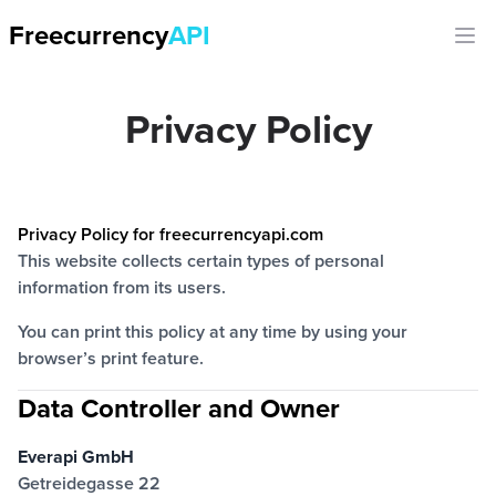
Freecurrency
API
Ope
Privacy Policy
Privacy Policy for freecurrencyapi.com
This website collects certain types of personal
information from its users.
You can print this policy at any time by using your
browser’s print feature.
Data Controller and Owner
Everapi GmbH
Getreidegasse 22