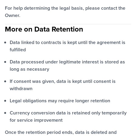
For help determining the legal basis, please contact the
Owner.
More on Data Retention
Data linked to contracts is kept until the agreement is
fulfilled
Data processed under legitimate interest is stored as
long as necessary
If consent was given, data is kept until consent is
withdrawn
Legal obligations may require longer retention
Currency conversion data is retained only temporarily
for service improvement
Once the retention period ends, data is deleted and