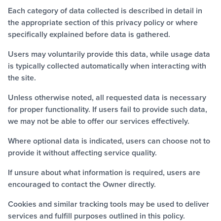
Each category of data collected is described in detail in
the appropriate section of this privacy policy or where
specifically explained before data is gathered.
Users may voluntarily provide this data, while usage data
is typically collected automatically when interacting with
the site.
Unless otherwise noted, all requested data is necessary
for proper functionality. If users fail to provide such data,
we may not be able to offer our services effectively.
Where optional data is indicated, users can choose not to
provide it without affecting service quality.
If unsure about what information is required, users are
encouraged to contact the Owner directly.
Cookies and similar tracking tools may be used to deliver
services and fulfill purposes outlined in this policy.