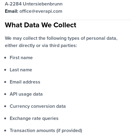
A-2284 Untersiebenbrunn
Email:
office@everapi.com
What Data We Collect
We may collect the following types of personal data,
either directly or via third parties:
First name
Last name
Email address
API usage data
Currency conversion data
Exchange rate queries
Transaction amounts (if provided)