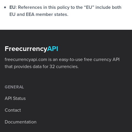
EU
: References in this policy to the “EU” include both
EU and EEA member states.
Footer
Freecurrency
API
freecurrencyapi.com is an easy-to-use free currency API
that provides data for 32 currencies.
GENERAL
API Status
Contact
Documentation