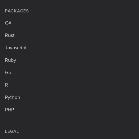
PACKAGES
C#
Rust
Javascript
Ruby
Go
R
Python
PHP
LEGAL