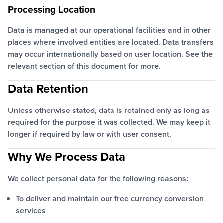
Processing Location
Data is managed at our operational facilities and in other
places where involved entities are located. Data transfers
may occur internationally based on user location. See the
relevant section of this document for more.
Data Retention
Unless otherwise stated, data is retained only as long as
required for the purpose it was collected. We may keep it
longer if required by law or with user consent.
Why We Process Data
We collect personal data for the following reasons:
To deliver and maintain our free currency conversion
services