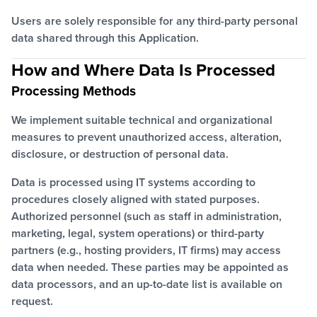
Users are solely responsible for any third-party personal
data shared through this Application.
How and Where Data Is Processed
Processing Methods
We implement suitable technical and organizational
measures to prevent unauthorized access, alteration,
disclosure, or destruction of personal data.
Data is processed using IT systems according to
procedures closely aligned with stated purposes.
Authorized personnel (such as staff in administration,
marketing, legal, system operations) or third-party
partners (e.g., hosting providers, IT firms) may access
data when needed. These parties may be appointed as
data processors, and an up-to-date list is available on
request.