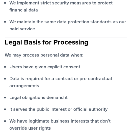
We implement strict security measures to protect
financial data
We maintain the same data protection standards as our
paid service
Legal Basis for Processing
We may process personal data when:
Users have given explicit consent
Data is required for a contract or pre-contractual
arrangements
Legal obligations demand it
It serves the public interest or official authority
We have legitimate business interests that don’t
override user rights