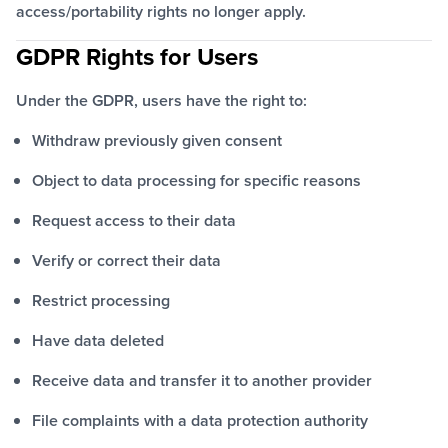
access/portability rights no longer apply.
GDPR Rights for Users
Under the GDPR, users have the right to:
Withdraw previously given consent
Object to data processing for specific reasons
Request access to their data
Verify or correct their data
Restrict processing
Have data deleted
Receive data and transfer it to another provider
File complaints with a data protection authority