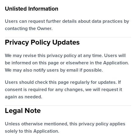
Unlisted Information
Users can request further details about data practices by
contacting the Owner.
Privacy Policy Updates
We may revise this privacy policy at any time. Users will
be informed on this page or elsewhere in the Application.
We may also notify users by email if possible.
Users should check this page regularly for updates. If
consent is required for any changes, we will request it
again as needed.
Legal Note
Unless otherwise mentioned, this privacy policy applies
solely to this Application.