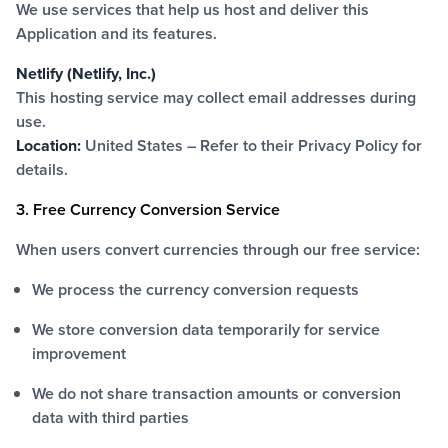
We use services that help us host and deliver this
Application and its features.
Netlify (Netlify, Inc.)
This hosting service may collect email addresses during
use.
Location:
United States – Refer to their
Privacy Policy
for
details.
3. Free Currency Conversion Service
When users convert currencies through our free service:
We process the currency conversion requests
We store conversion data temporarily for service
improvement
We do not share transaction amounts or conversion
data with third parties