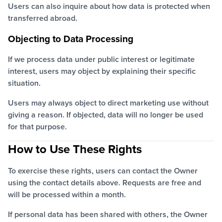
Users can also inquire about how data is protected when
transferred abroad.
Objecting to Data Processing
If we process data under public interest or legitimate
interest, users may object by explaining their specific
situation.
Users may always object to direct marketing use without
giving a reason. If objected, data will no longer be used
for that purpose.
How to Use These Rights
To exercise these rights, users can contact the Owner
using the contact details above. Requests are free and
will be processed within a month.
If personal data has been shared with others, the Owner