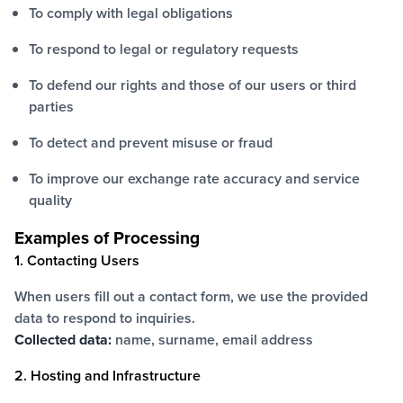
To comply with legal obligations
To respond to legal or regulatory requests
To defend our rights and those of our users or third
parties
To detect and prevent misuse or fraud
To improve our exchange rate accuracy and service
quality
Examples of Processing
1. Contacting Users
When users fill out a contact form, we use the provided
data to respond to inquiries.
Collected data:
name, surname, email address
2. Hosting and Infrastructure